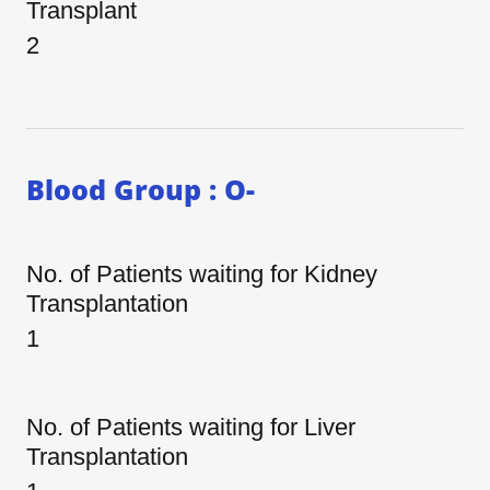
Transplant
2
Blood Group : O-
No. of Patients waiting for Kidney
Transplantation
1
No. of Patients waiting for Liver
Transplantation