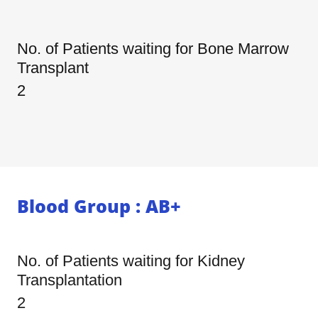
No. of Patients waiting for Bone Marrow
Transplant
2
Blood Group : AB+
No. of Patients waiting for Kidney
Transplantation
2