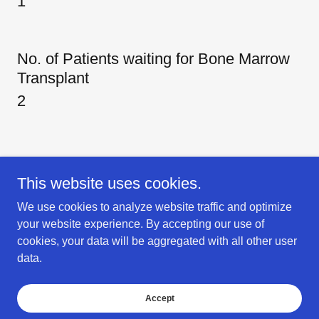
1
No. of Patients waiting for Bone Marrow
Transplant
2
This website uses cookies.
We use cookies to analyze website traffic and optimize
Copyright © 2018 New Life Hospital & Research Center - All Rights
your website experience. By accepting our use of
Reserved.
cookies, your data will be aggregated with all other user
Donor Information
data.
New Life Gurugram
Maintenance
Accept