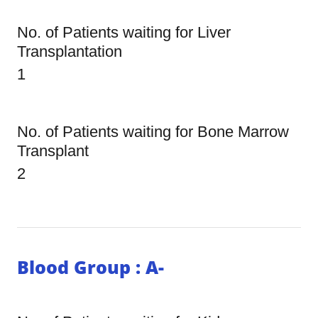
No. of Patients waiting for Liver
Transplantation
1
No. of Patients waiting for Bone Marrow
Transplant
2
Blood Group : A-