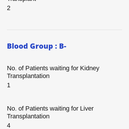
2
Blood Group : B-
No. of Patients waiting for Kidney
Transplantation
1
No. of Patients waiting for Liver
Transplantation
4