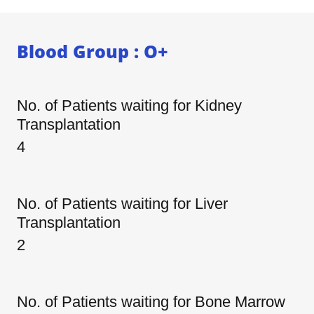
Blood Group : O+
No. of Patients waiting for Kidney
Transplantation
4
No. of Patients waiting for Liver
Transplantation
2
No. of Patients waiting for Bone Marrow