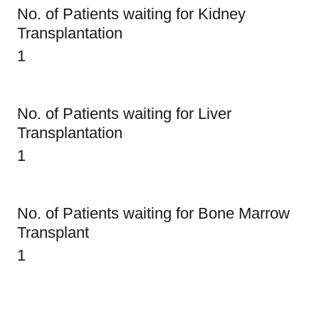
No. of Patients waiting for Kidney
Transplantation
1
No. of Patients waiting for Liver
Transplantation
1
No. of Patients waiting for Bone Marrow
Transplant
1