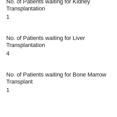
No. of Patients waiting for Kidney
Transplantation
1
No. of Patients waiting for Liver
Transplantation
4
No. of Patients waiting for Bone Marrow
Transplant
1