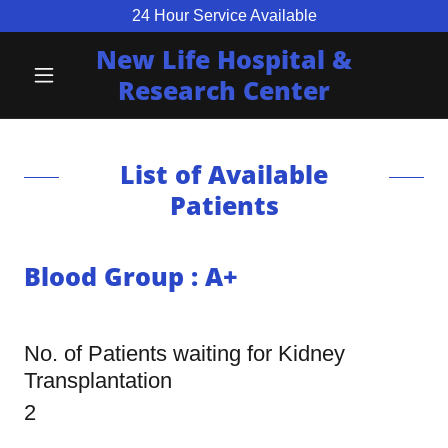
24 Hour Service Available
New Life Hospital &
Research Center
List of Available
Patients
Blood Group : A+
No. of Patients waiting for Kidney
Transplantation
2