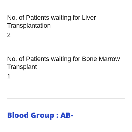
No. of Patients waiting for Liver
Transplantation
2
No. of Patients waiting for Bone Marrow
Transplant
1
Blood Group : AB-