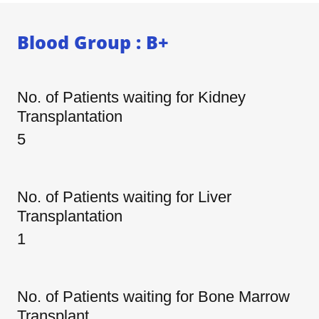
Blood Group : B+
No. of Patients waiting for Kidney
Transplantation
5
No. of Patients waiting for Liver
Transplantation
1
No. of Patients waiting for Bone Marrow
Transplant